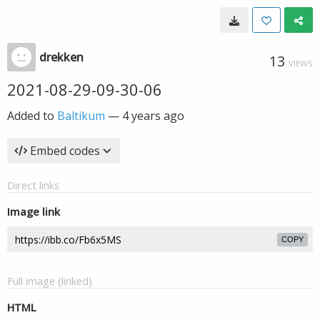
drekken
13
VIEWS
2021-08-29-09-30-06
Added to
Baltikum
—
4 years ago
Embed codes
Direct links
Image link
COPY
Full image (linked)
HTML