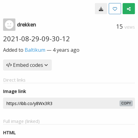
drekken
15
VIEWS
2021-08-29-09-30-12
Added to
Baltikum
—
4 years ago
Embed codes
Direct links
Image link
COPY
Full image (linked)
HTML