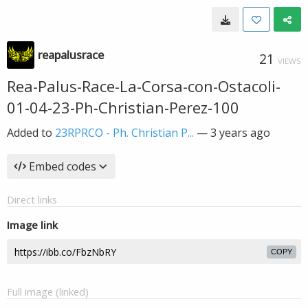
reapalusrace
21
VIEWS
Rea-Palus-Race-La-Corsa-con-Ostacoli-
01-04-23-Ph-Christian-Perez-100
Added to
23RPRCO - Ph. Christian P...
—
3 years ago
Embed codes
Direct links
Image link
COPY
Full image (linked)