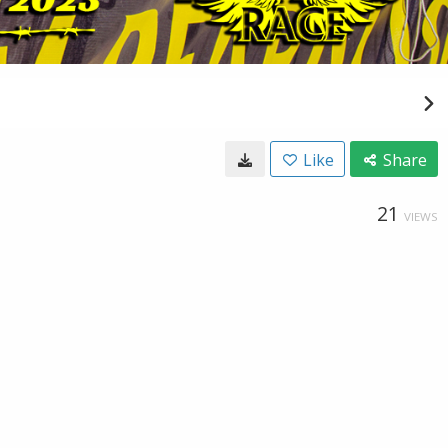
Like
Share
21
VIEWS