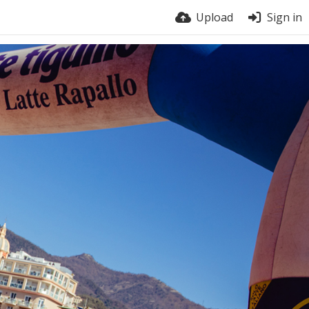
Upload
Sign in