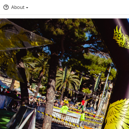
About