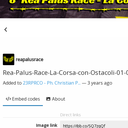
reapalusrace
Rea-Palus-Race-La-Corsa-con-Ostacoli-01-
Added to
23RPRCO - Ph. Christian P...
—
3 years ago
Embed codes
About
Direct links
Image link