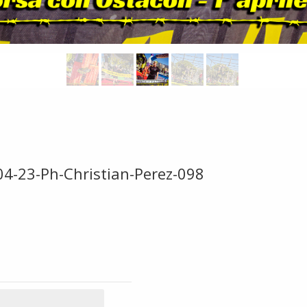
04-23-Ph-Christian-Perez-098