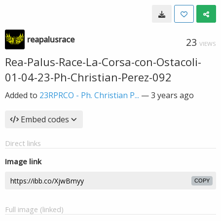
reapalusrace
23
VIEWS
Rea-Palus-Race-La-Corsa-con-Ostacoli-
01-04-23-Ph-Christian-Perez-092
Added to
23RPRCO - Ph. Christian P...
—
3 years ago
Embed codes
Direct links
Image link
COPY
Full image (linked)