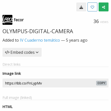
fecor
36
VIEWS
OLYMPUS-DIGITAL-CAMERA
Added to
IV Cuaderno temático
—
5 years ago
Embed codes
Direct links
Image link
COPY
Full image (linked)
HTML