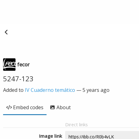
fecor
5247-123
Added to
IV Cuaderno temático
—
5 years ago
Embed codes
About
Direct links
Image link