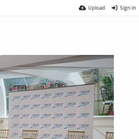
Upload
Sign in