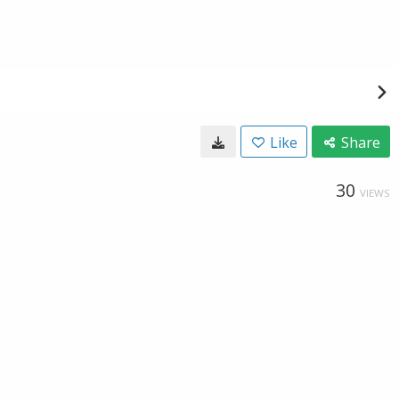
Like
Share
30
VIEWS