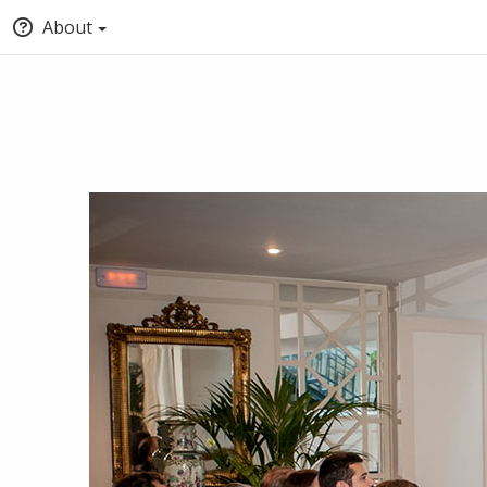
About