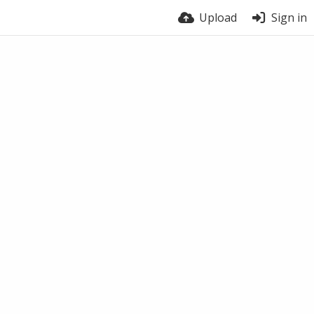
Upload
Sign in