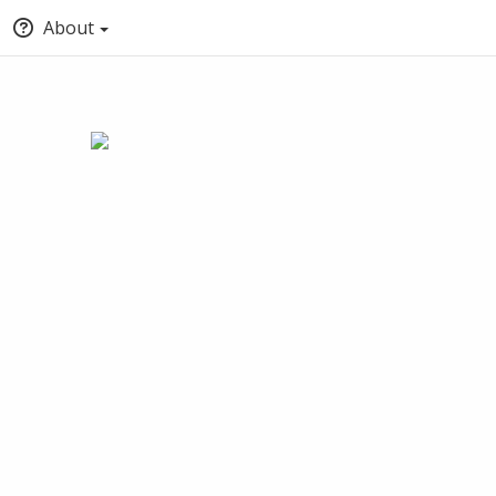
About