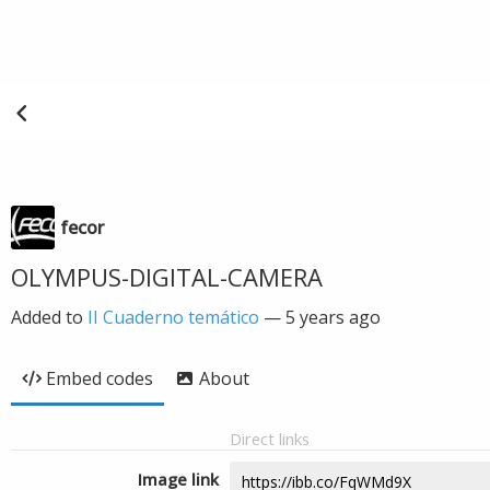
fecor
OLYMPUS-DIGITAL-CAMERA
Added to
II Cuaderno temático
—
5 years ago
Embed codes
About
Direct links
Image link