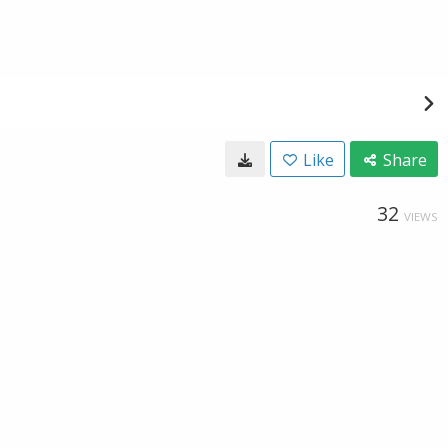
Like
Share
32
VIEWS