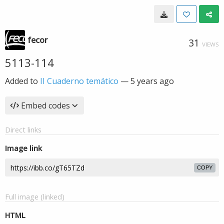
fecor
31
VIEWS
5113-114
Added to
II Cuaderno temático
—
5 years ago
Embed codes
Direct links
Image link
COPY
Full image (linked)
HTML