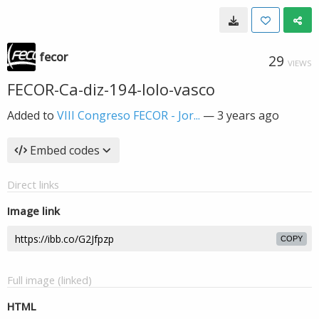
fecor
29
VIEWS
FECOR-Ca-diz-194-lolo-vasco
Added to
VIII Congreso FECOR - Jor...
—
3 years ago
Embed codes
Direct links
Image link
COPY
Full image (linked)
HTML