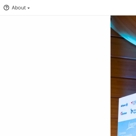
About