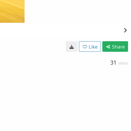
Like
Share
31
VIEWS