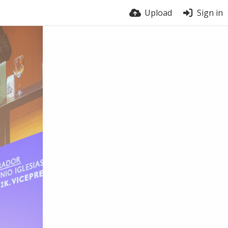
Upload
Sign in