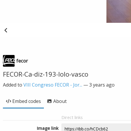
fecor
FECOR-Ca-diz-193-lolo-vasco
Added to
VIII Congreso FECOR - Jor...
—
3 years ago
Embed codes
About
Direct links
Image link