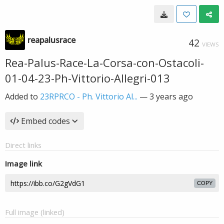
reapalusrace
42
VIEWS
Rea-Palus-Race-La-Corsa-con-Ostacoli-
01-04-23-Ph-Vittorio-Allegri-013
Added to
23RPRCO - Ph. Vittorio Al...
—
3 years ago
Embed codes
Direct links
Image link
COPY
Full image (linked)