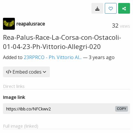
reapalusrace
32
VIEWS
Rea-Palus-Race-La-Corsa-con-Ostacoli-
01-04-23-Ph-Vittorio-Allegri-020
Added to
23RPRCO - Ph. Vittorio Al...
—
3 years ago
Embed codes
Direct links
Image link
COPY
Full image (linked)