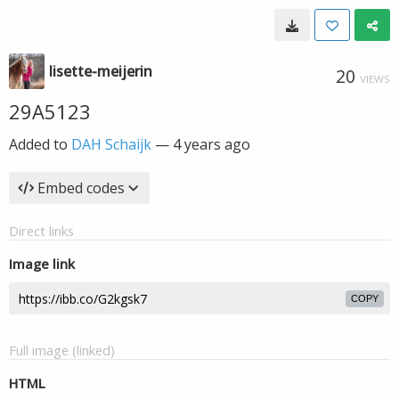
lisette-meijerin
20
VIEWS
29A5123
Added to
DAH Schaijk
—
4 years ago
Embed codes
Direct links
Image link
COPY
Full image (linked)
HTML