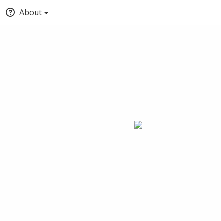
About