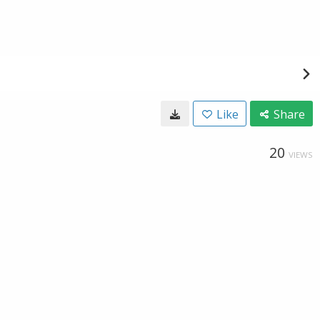
Like
Share
20
VIEWS