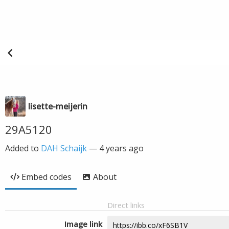
lisette-meijerin
29A5120
Added to
DAH Schaijk
—
4 years ago
Embed codes
About
Direct links
Image link