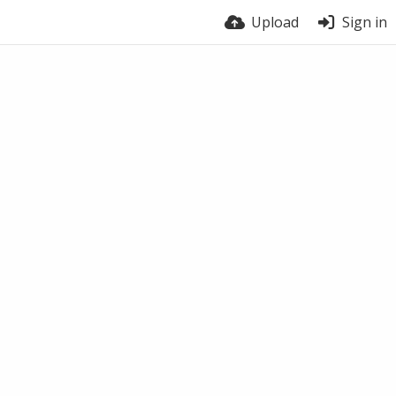
Upload
Sign in