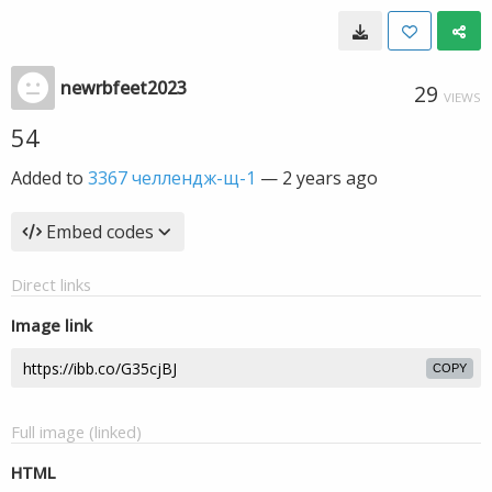
newrbfeet2023
29
VIEWS
54
Added to
3367 челлендж-щ-1
—
2 years ago
Embed codes
Direct links
Image link
COPY
Full image (linked)
HTML