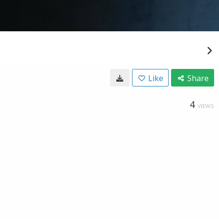
Like
Share
4
VIEWS