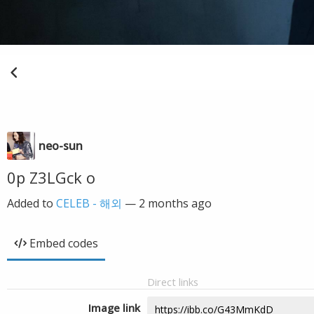
neo-sun
0p Z3LGck o
Added to
CELEB - 해외
—
2 months ago
Embed codes
Direct links
Image link