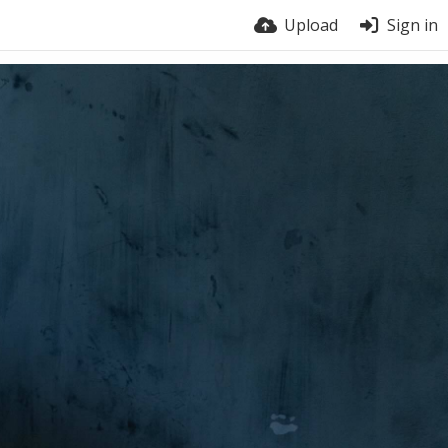
Upload
Sign in