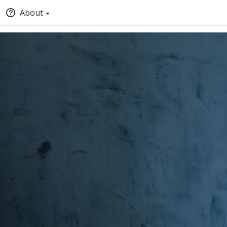
About