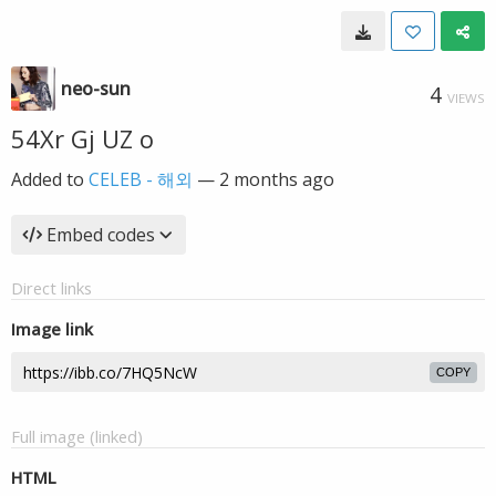
neo-sun
4
VIEWS
54Xr Gj UZ o
Added to
CELEB - 해외
—
2 months ago
Embed codes
Direct links
Image link
COPY
Full image (linked)
HTML