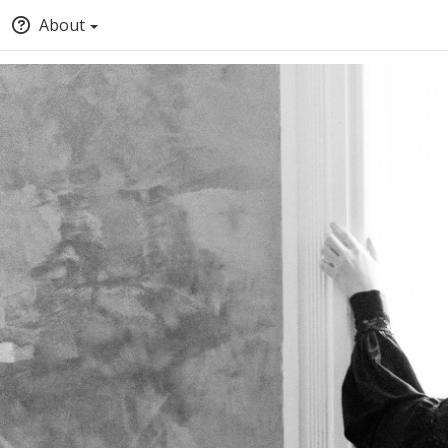
About