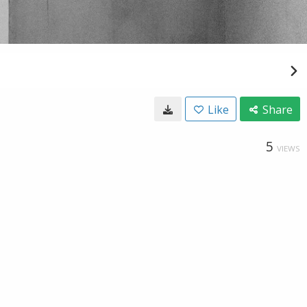
Like
Share
5
VIEWS