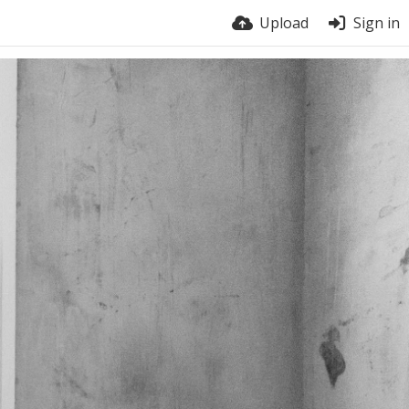
Upload
Sign in