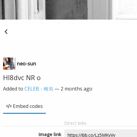
neo-sun
Hl8dvc NR o
Added to
CELEB - 해외
—
2 months ago
Embed codes
Direct links
Image link