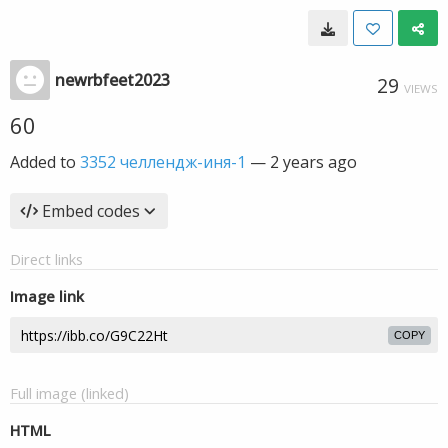
newrbfeet2023
29
VIEWS
60
Added to
3352 челлендж-иня-1
—
2 years ago
Embed codes
Direct links
Image link
COPY
Full image (linked)
HTML