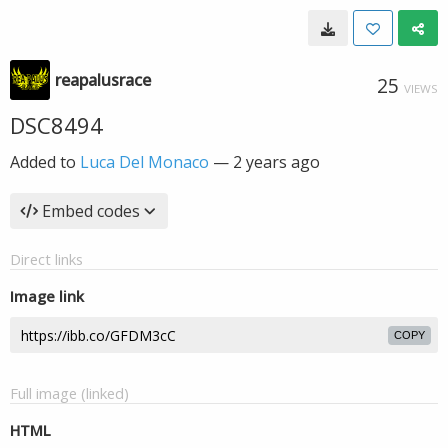
reapalusrace
25
VIEWS
DSC8494
Added to
Luca Del Monaco
—
2 years ago
Embed codes
Direct links
Image link
COPY
Full image (linked)
HTML