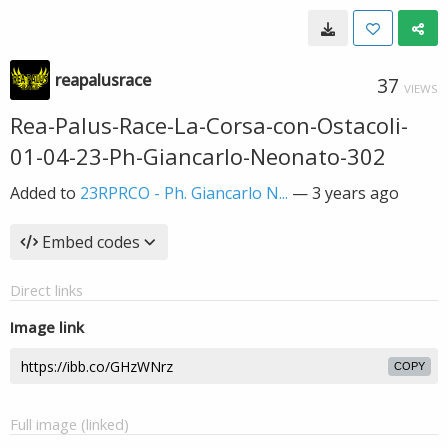
reapalusrace
37
VIEWS
Rea-Palus-Race-La-Corsa-con-Ostacoli-
01-04-23-Ph-Giancarlo-Neonato-302
Added to
23RPRCO - Ph. Giancarlo N...
—
3 years ago
Embed codes
Direct links
Image link
COPY
Full image (linked)