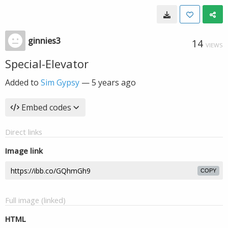
ginnies3
14
VIEWS
Special-Elevator
Added to
Sim Gypsy
—
5 years ago
Embed codes
Direct links
Image link
COPY
Full image (linked)
HTML