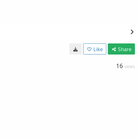
Like
Share
16
VIEWS