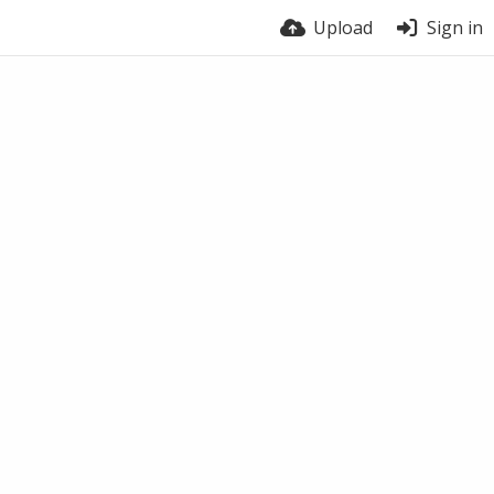
Upload
Sign in