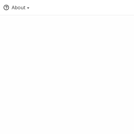
About