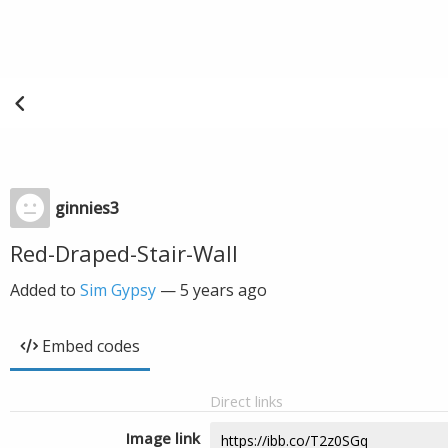
ginnies3
Red-Draped-Stair-Wall
Added to
Sim Gypsy
—
5 years ago
Embed codes
Direct links
Image link