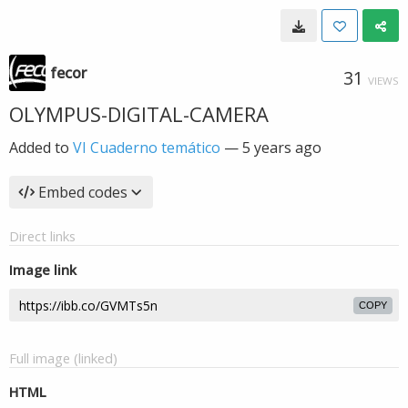
fecor
31
VIEWS
OLYMPUS-DIGITAL-CAMERA
Added to
VI Cuaderno temático
—
5 years ago
Embed codes
Direct links
Image link
COPY
Full image (linked)
HTML