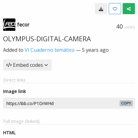
fecor
40
VIEWS
OLYMPUS-DIGITAL-CAMERA
Added to
VI Cuaderno temático
—
5 years ago
Embed codes
Direct links
Image link
COPY
Full image (linked)
HTML