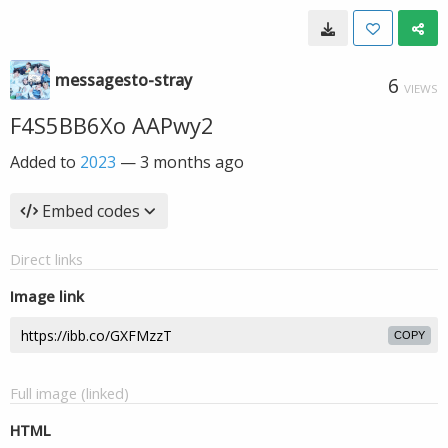
messagesto-stray
6
VIEWS
F4S5BB6Xo AAPwy2
Added to
2023
—
3 months ago
Embed codes
Direct links
Image link
COPY
Full image (linked)
HTML