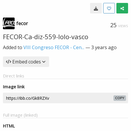
fecor
25
VIEWS
FECOR-Ca-diz-559-lolo-vasco
Added to
VIII Congreso FECOR - Cen...
—
3 years ago
Embed codes
Direct links
Image link
COPY
Full image (linked)
HTML