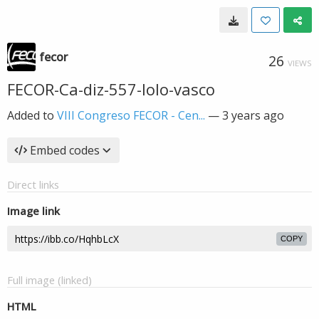
fecor
26
VIEWS
FECOR-Ca-diz-557-lolo-vasco
Added to
VIII Congreso FECOR - Cen...
—
3 years ago
Embed codes
Direct links
Image link
COPY
Full image (linked)
HTML