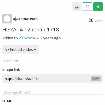
ajaxamateurs
28
VIEWS
HISZAT4-12-comp-1718
Added to
2324zat4
—
2 years ago
Embed codes
Direct links
Image link
COPY
Full image (linked)
HTML