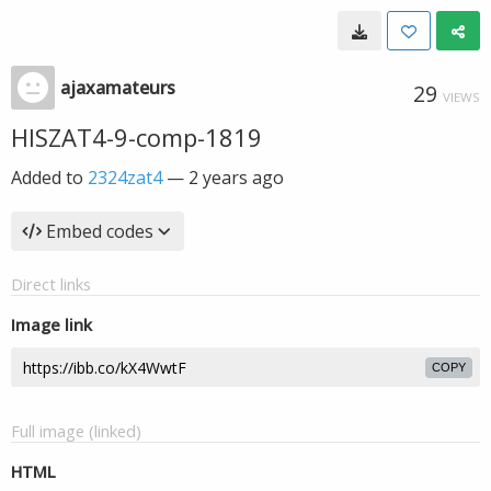
ajaxamateurs
29
VIEWS
HISZAT4-9-comp-1819
Added to
2324zat4
—
2 years ago
Embed codes
Direct links
Image link
COPY
Full image (linked)
HTML