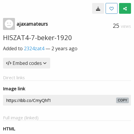
ajaxamateurs
25
VIEWS
HISZAT4-7-beker-1920
Added to
2324zat4
—
2 years ago
Embed codes
Direct links
Image link
COPY
Full image (linked)
HTML