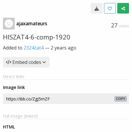
ajaxamateurs
27
VIEWS
HISZAT4-6-comp-1920
Added to
2324zat4
—
2 years ago
Embed codes
Direct links
Image link
COPY
Full image (linked)
HTML