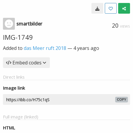
smartbilder
20
VIEWS
IMG-1749
Added to
das Meer ruft 2018
—
4 years ago
Embed codes
Direct links
Image link
COPY
Full image (linked)
HTML