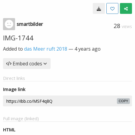
smartbilder
28
VIEWS
IMG-1744
Added to
das Meer ruft 2018
—
4 years ago
Embed codes
Direct links
Image link
COPY
Full image (linked)
HTML