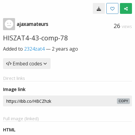
ajaxamateurs
26
VIEWS
HISZAT4-43-comp-78
Added to
2324zat4
—
2 years ago
Embed codes
Direct links
Image link
COPY
Full image (linked)
HTML