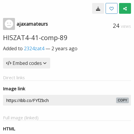
ajaxamateurs
24
VIEWS
HISZAT4-41-comp-89
Added to
2324zat4
—
2 years ago
Embed codes
Direct links
Image link
COPY
Full image (linked)
HTML