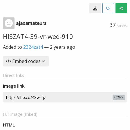
ajaxamateurs
37
VIEWS
HISZAT4-39-vr-wed-910
Added to
2324zat4
—
2 years ago
Embed codes
Direct links
Image link
COPY
Full image (linked)
HTML