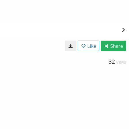
Like
Share
32
VIEWS