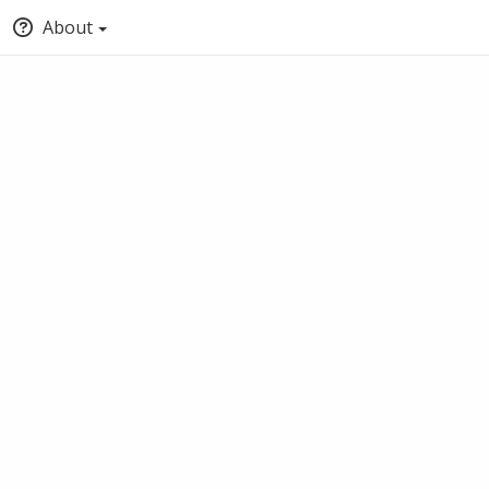
About