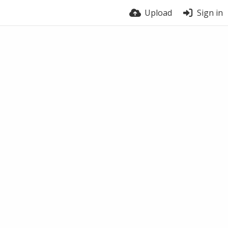
Upload
Sign in