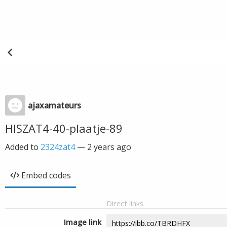
ajaxamateurs
HISZAT4-40-plaatje-89
Added to
2324zat4
—
2 years ago
Embed codes
Direct links
Image link