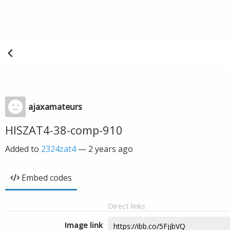
ajaxamateurs
HISZAT4-38-comp-910
Added to
2324zat4
—
2 years ago
Embed codes
Direct links
Image link