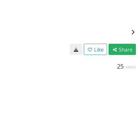
Like
Share
25
VIEWS