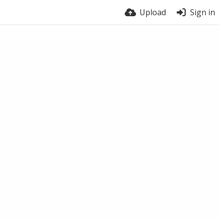
Upload
Sign in