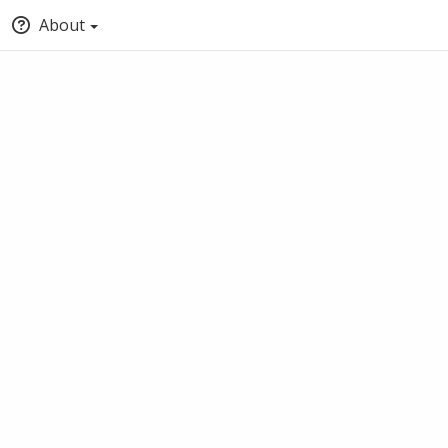
About