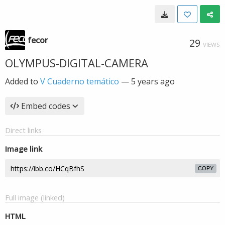
fecor
29
VIEWS
OLYMPUS-DIGITAL-CAMERA
Added to
V Cuaderno temático
—
5 years ago
Embed codes
Direct links
Image link
COPY
Full image (linked)
HTML