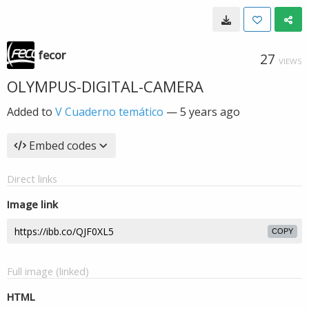
fecor
27
VIEWS
OLYMPUS-DIGITAL-CAMERA
Added to
V Cuaderno temático
—
5 years ago
Embed codes
Direct links
Image link
COPY
Full image (linked)
HTML