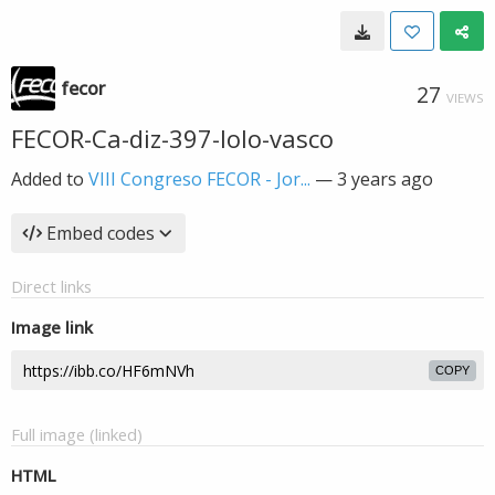
fecor
27
VIEWS
FECOR-Ca-diz-397-lolo-vasco
Added to
VIII Congreso FECOR - Jor...
—
3 years ago
Embed codes
Direct links
Image link
COPY
Full image (linked)
HTML