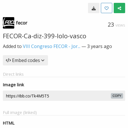
fecor
23
VIEWS
FECOR-Ca-diz-399-lolo-vasco
Added to
VIII Congreso FECOR - Jor...
—
3 years ago
Embed codes
Direct links
Image link
COPY
Full image (linked)
HTML