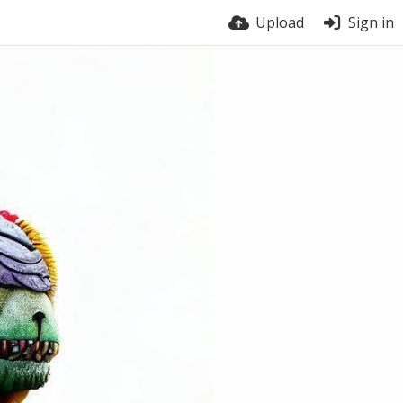
Upload
Sign in