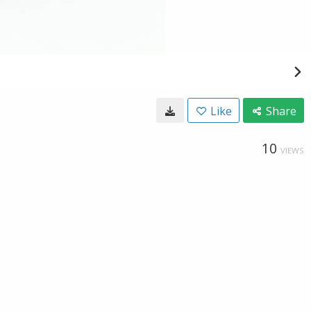
Like
Share
10
VIEWS