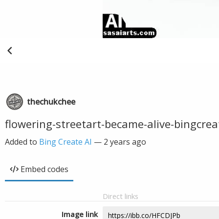
thechukchee
flowering-streetart-became-alive-bingcrea
Added to
Bing Create AI
—
2 years ago
Embed codes
Direct links
Image link