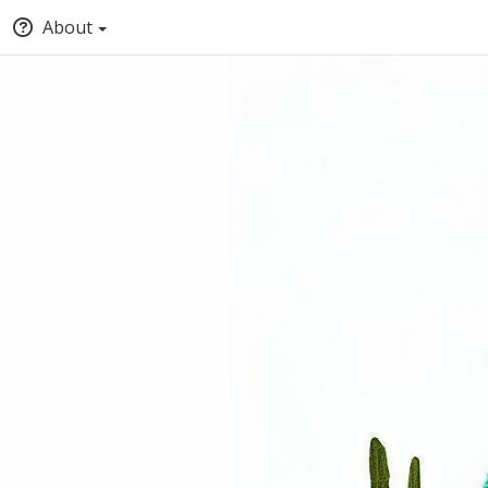
About