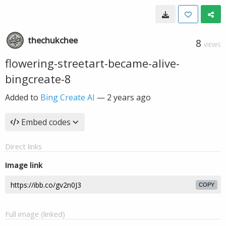
thechukchee
8
VIEWS
flowering-streetart-became-alive-
bingcreate-8
Added to
Bing Create AI
—
2 years ago
Embed codes
Direct links
Image link
COPY
Full image (linked)