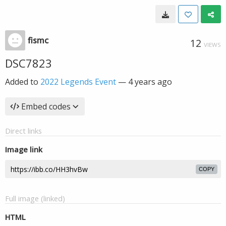
fismc
12
VIEWS
DSC7823
Added to
2022 Legends Event
—
4 years ago
Embed codes
Direct links
Image link
COPY
Full image (linked)
HTML