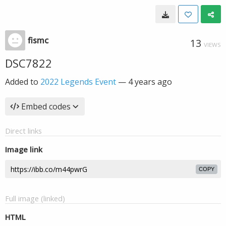
fismc
13
VIEWS
DSC7822
Added to
2022 Legends Event
—
4 years ago
Embed codes
Direct links
Image link
COPY
Full image (linked)
HTML