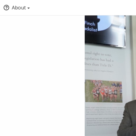
About