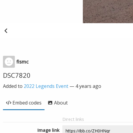
fismc
DSC7820
Added to
2022 Legends Event
—
4 years ago
Embed codes
About
Direct links
Image link