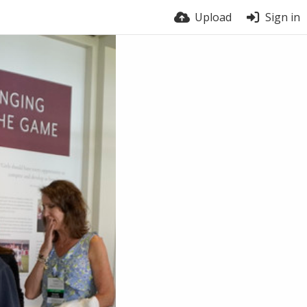
Upload
Sign in