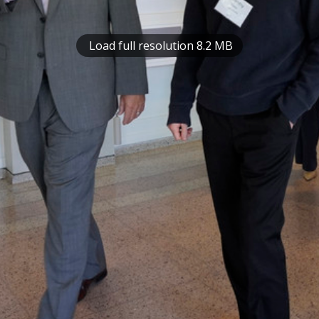
Load full resolution 8.2 MB