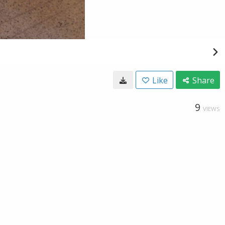
Like
Share
9
VIEWS