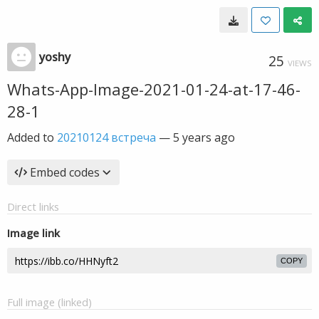
yoshy
25
VIEWS
Whats-App-Image-2021-01-24-at-17-46-
28-1
Added to
20210124 встреча
—
5 years ago
Embed codes
Direct links
Image link
COPY
Full image (linked)